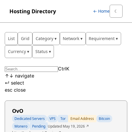
Hosting Directory
← Home
☾
List
Grid
Category
Network
Requirement
Currency
Status
Ctrl
K
↑
↓
navigate
↵
select
esc
close
OvO
Dedicated Servers
VPS
Tor
Email Address
Bitcoin
Monero
Pending
Updated May 19, 2026 ↗