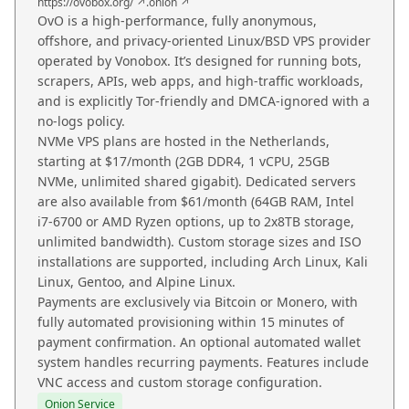
https://ovobox.org/ ↗
.onion ↗
OvO is a high-performance, fully anonymous,
offshore, and privacy-oriented Linux/BSD VPS provider
operated by Vonobox. It’s designed for running bots,
scrapers, APIs, web apps, and high-traffic workloads,
and is explicitly Tor-friendly and DMCA-ignored with a
no-logs policy.
NVMe VPS plans are hosted in the Netherlands,
starting at $17/month (2GB DDR4, 1 vCPU, 25GB
NVMe, unlimited shared gigabit). Dedicated servers
are also available from $61/month (64GB RAM, Intel
i7-6700 or AMD Ryzen options, up to 2x8TB storage,
unlimited bandwidth). Custom storage sizes and ISO
installations are supported, including Arch Linux, Kali
Linux, Gentoo, and Alpine Linux.
Payments are exclusively via Bitcoin or Monero, with
fully automated provisioning within 15 minutes of
payment confirmation. An optional automated wallet
system handles recurring payments. Features include
VNC access and custom storage configuration.
Onion Service